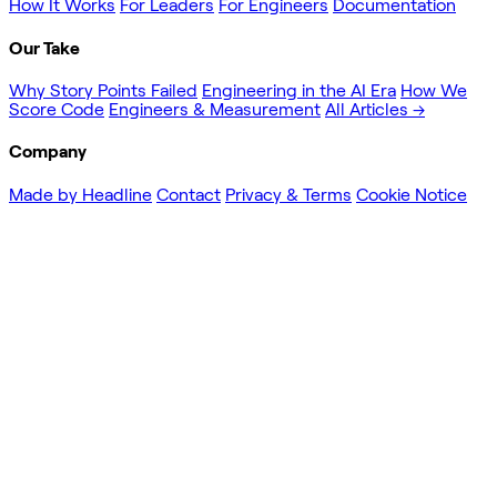
How It Works
For Leaders
For Engineers
Documentation
Our Take
Why Story Points Failed
Engineering in the AI Era
How We
Score Code
Engineers & Measurement
All Articles →
Company
Made by Headline
Contact
Privacy & Terms
Cookie Notice