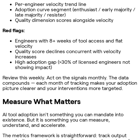
Per-engineer velocity trend line
Adoption curve segment (enthusiast / early majority /
late majority / resister)
Quality dimension scores alongside velocity
Red flags:
Engineers with 8+ weeks of tool access and flat
velocity
Quality score declines concurrent with velocity
increases
High adoption gap (>30% of licensed engineers not
showing impact)
Review this weekly. Act on the signals monthly. The data
compounds — each month of tracking makes your adoption
picture clearer and your interventions more targeted.
Measure What Matters
AI tool adoption isn't something you can mandate into
existence. But it is something you can measure,
understand, and accelerate.
The metrics framework is straightforward: track output