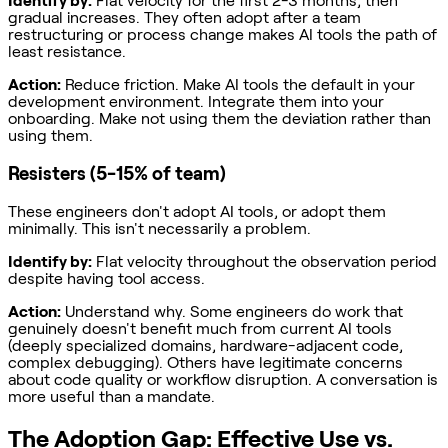
Identify by:
Flat velocity for the first 2-3 months, then
gradual increases. They often adopt after a team
restructuring or process change makes AI tools the path of
least resistance.
Action:
Reduce friction. Make AI tools the default in your
development environment. Integrate them into your
onboarding. Make not using them the deviation rather than
using them.
Resisters (5-15% of team)
These engineers don't adopt AI tools, or adopt them
minimally. This isn't necessarily a problem.
Identify by:
Flat velocity throughout the observation period
despite having tool access.
Action:
Understand why. Some engineers do work that
genuinely doesn't benefit much from current AI tools
(deeply specialized domains, hardware-adjacent code,
complex debugging). Others have legitimate concerns
about code quality or workflow disruption. A conversation is
more useful than a mandate.
The Adoption Gap: Effective Use vs.