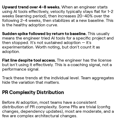
Upward trend over 4-8 weeks.
When an engineer starts
using AI tools effectively, velocity typically stays flat for 1-2
weeks (learning period), then increases 20-40% over the
following 2-4 weeks, then stabilizes at a new baseline. This
is the healthy adoption curve.
Sudden spike followed by return to baseline.
This usually
means the engineer tried AI tools for a specific project and
then stopped. It's not sustained adoption — it's
experimentation. Worth noting, but don't count it as
adoption.
Flat line despite tool access.
The engineer has the license
but isn't using it effectively. This is a coaching signal, not a
performance signal.
Track these trends at the individual level. Team aggregates
hide the variation that matters.
PR Complexity Distribution
Before AI adoption, most teams have a consistent
distribution of PR complexity. Some PRs are trivial (config
changes, dependency updates), most are moderate, and a
few are complex architectural changes.