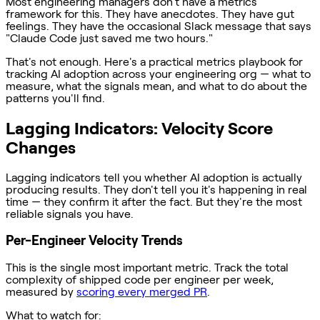
Most engineering managers don't have a metrics
framework for this. They have anecdotes. They have gut
feelings. They have the occasional Slack message that says
"Claude Code just saved me two hours."
That's not enough. Here's a practical metrics playbook for
tracking AI adoption across your engineering org — what to
measure, what the signals mean, and what to do about the
patterns you'll find.
Lagging Indicators: Velocity Score
Changes
Lagging indicators tell you whether AI adoption is actually
producing results. They don't tell you it's happening in real
time — they confirm it after the fact. But they're the most
reliable signals you have.
Per-Engineer Velocity Trends
This is the single most important metric. Track the total
complexity of shipped code per engineer per week,
measured by
scoring every merged PR
.
What to watch for: