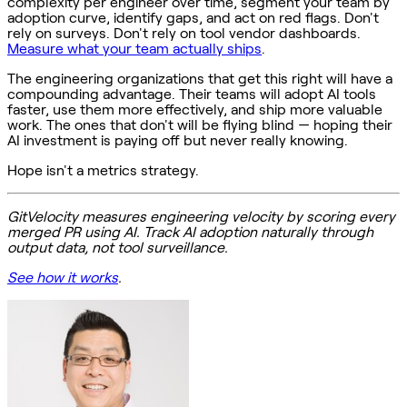
complexity per engineer over time, segment your team by
adoption curve, identify gaps, and act on red flags. Don't
rely on surveys. Don't rely on tool vendor dashboards.
Measure what your team actually ships
.
The engineering organizations that get this right will have a
compounding advantage. Their teams will adopt AI tools
faster, use them more effectively, and ship more valuable
work. The ones that don't will be flying blind — hoping their
AI investment is paying off but never really knowing.
Hope isn't a metrics strategy.
GitVelocity measures engineering velocity by scoring every
merged PR using AI. Track AI adoption naturally through
output data, not tool surveillance.
See how it works
.