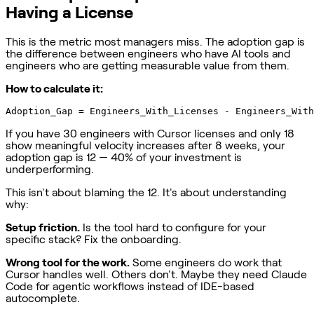
Having a License
This is the metric most managers miss. The adoption gap is
the difference between engineers who have AI tools and
engineers who are getting measurable value from them.
How to calculate it:
If you have 30 engineers with Cursor licenses and only 18
show meaningful velocity increases after 8 weeks, your
adoption gap is 12 — 40% of your investment is
underperforming.
This isn't about blaming the 12. It's about understanding
why:
Setup friction.
Is the tool hard to configure for your
specific stack? Fix the onboarding.
Wrong tool for the work.
Some engineers do work that
Cursor handles well. Others don't. Maybe they need Claude
Code for agentic workflows instead of IDE-based
autocomplete.