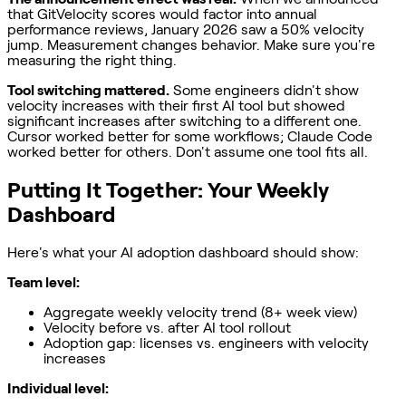
that GitVelocity scores would factor into annual
performance reviews, January 2026 saw a 50% velocity
jump. Measurement changes behavior. Make sure you're
measuring the right thing.
Tool switching mattered.
Some engineers didn't show
velocity increases with their first AI tool but showed
significant increases after switching to a different one.
Cursor worked better for some workflows; Claude Code
worked better for others. Don't assume one tool fits all.
Putting It Together: Your Weekly
Dashboard
Here's what your AI adoption dashboard should show:
Team level:
Aggregate weekly velocity trend (8+ week view)
Velocity before vs. after AI tool rollout
Adoption gap: licenses vs. engineers with velocity
increases
Individual level: