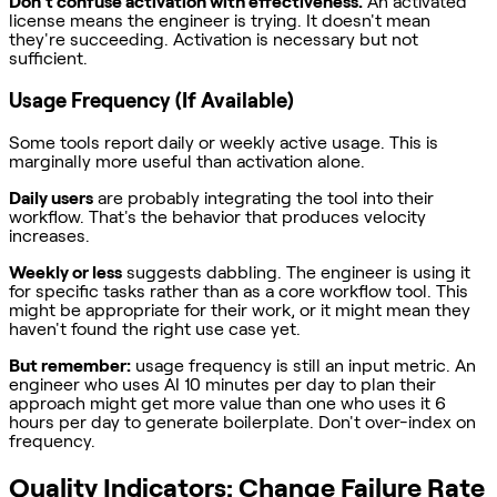
Don't confuse activation with effectiveness.
An activated
license means the engineer is trying. It doesn't mean
they're succeeding. Activation is necessary but not
sufficient.
Usage Frequency (If Available)
Some tools report daily or weekly active usage. This is
marginally more useful than activation alone.
Daily users
are probably integrating the tool into their
workflow. That's the behavior that produces velocity
increases.
Weekly or less
suggests dabbling. The engineer is using it
for specific tasks rather than as a core workflow tool. This
might be appropriate for their work, or it might mean they
haven't found the right use case yet.
But remember:
usage frequency is still an input metric. An
engineer who uses AI 10 minutes per day to plan their
approach might get more value than one who uses it 6
hours per day to generate boilerplate. Don't over-index on
frequency.
Quality Indicators: Change Failure Rate