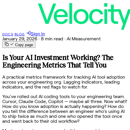
Sign In
DOCS
BLOG
January 29, 2026
·
8 min read
·
Ai Measurement
Copy page
Is Your AI Investment Working? The
Engineering Metrics That Tell You
A practical metrics framework for tracking AI tool adoption
across your engineering org. Lagging indicators, leading
indicators, and the red flags to watch for.
You've rolled out AI coding tools to your engineering team.
Cursor, Claude Code, Copilot — maybe all three. Now what?
How do you know adoption is actually happening? How do
you tell the difference between an engineer who's using AI
to ship twice as much and one who opened the tool once
and went back to their old workflow?