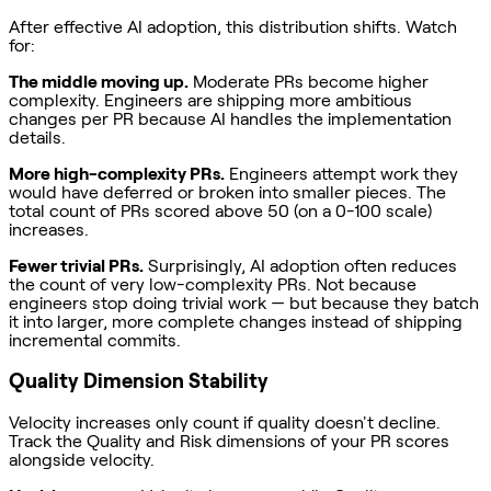
After effective AI adoption, this distribution shifts. Watch
for:
The middle moving up.
Moderate PRs become higher
complexity. Engineers are shipping more ambitious
changes per PR because AI handles the implementation
details.
More high-complexity PRs.
Engineers attempt work they
would have deferred or broken into smaller pieces. The
total count of PRs scored above 50 (on a 0-100 scale)
increases.
Fewer trivial PRs.
Surprisingly, AI adoption often reduces
the count of very low-complexity PRs. Not because
engineers stop doing trivial work — but because they batch
it into larger, more complete changes instead of shipping
incremental commits.
Quality Dimension Stability
Velocity increases only count if quality doesn't decline.
Track the Quality and Risk dimensions of your PR scores
alongside velocity.