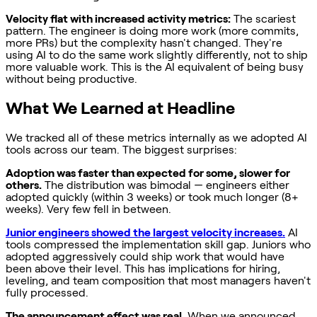
Velocity flat with increased activity metrics:
The scariest
pattern. The engineer is doing more work (more commits,
more PRs) but the complexity hasn't changed. They're
using AI to do the same work slightly differently, not to ship
more valuable work. This is the AI equivalent of being busy
without being productive.
What We Learned at Headline
We tracked all of these metrics internally as we adopted AI
tools across our team. The biggest surprises:
Adoption was faster than expected for some, slower for
others.
The distribution was bimodal — engineers either
adopted quickly (within 3 weeks) or took much longer (8+
weeks). Very few fell in between.
Junior engineers showed the largest velocity increases.
AI
tools compressed the implementation skill gap. Juniors who
adopted aggressively could ship work that would have
been above their level. This has implications for hiring,
leveling, and team composition that most managers haven't
fully processed.
The announcement effect was real.
When we announced