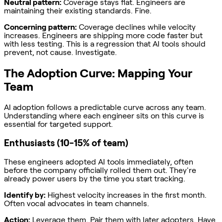
Neutral pattern:
Coverage stays flat. Engineers are
maintaining their existing standards. Fine.
Concerning pattern:
Coverage declines while velocity
increases. Engineers are shipping more code faster but
with less testing. This is a regression that AI tools should
prevent, not cause. Investigate.
The Adoption Curve: Mapping Your
Team
AI adoption follows a predictable curve across any team.
Understanding where each engineer sits on this curve is
essential for targeted support.
Enthusiasts (10-15% of team)
These engineers adopted AI tools immediately, often
before the company officially rolled them out. They're
already power users by the time you start tracking.
Identify by:
Highest velocity increases in the first month.
Often vocal advocates in team channels.
Action:
Leverage them. Pair them with later adopters. Have