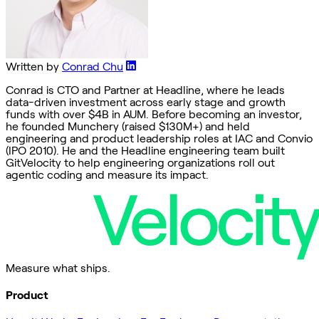
Written by
Conrad Chu
Conrad is CTO and Partner at Headline, where he leads
data-driven investment across early stage and growth
funds with over $4B in AUM. Before becoming an investor,
he founded Munchery (raised $130M+) and held
engineering and product leadership roles at IAC and Convio
(IPO 2010). He and the Headline engineering team built
GitVelocity to help engineering organizations roll out
agentic coding and measure its impact.
Measure what ships.
Product