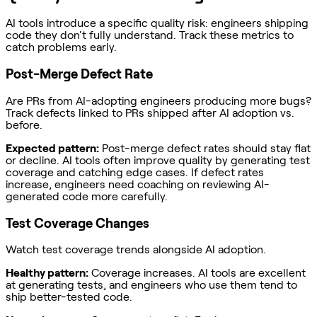
AI tools introduce a specific quality risk: engineers shipping
code they don't fully understand. Track these metrics to
catch problems early.
Post-Merge Defect Rate
Are PRs from AI-adopting engineers producing more bugs?
Track defects linked to PRs shipped after AI adoption vs.
before.
Expected pattern:
Post-merge defect rates should stay flat
or decline. AI tools often improve quality by generating test
coverage and catching edge cases. If defect rates
increase, engineers need coaching on reviewing AI-
generated code more carefully.
Test Coverage Changes
Watch test coverage trends alongside AI adoption.
Healthy pattern:
Coverage increases. AI tools are excellent
at generating tests, and engineers who use them tend to
ship better-tested code.