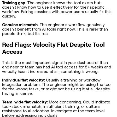
Training gap.
The engineer knows the tool exists but
doesn't know how to use it effectively for their specific
workflow. Pairing sessions with power users usually fix this
quickly.
Genuine mismatch.
The engineer's workflow genuinely
doesn't benefit from AI tools right now. This is rarer than
people think, but it's real.
Red Flags: Velocity Flat Despite Tool
Access
This is the most important signal in your dashboard. If an
engineer or team has had AI tool access for 8+ weeks and
velocity hasn't increased at all, something is wrong.
Individual flat velocity:
Usually a training or workflow
integration problem. The engineer might be using the tool
for the wrong tasks, or might not be using it at all despite
having a license.
Team-wide flat velocity:
More concerning. Could indicate
tool-stack mismatch, insufficient training, or cultural
resistance to AI adoption. Investigate at the team level
before addressing individuals.