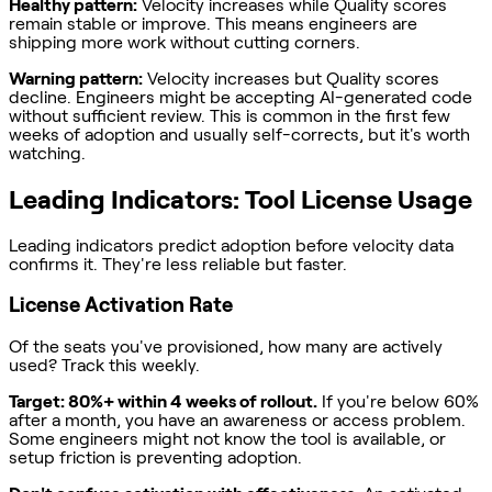
Healthy pattern:
Velocity increases while Quality scores
remain stable or improve. This means engineers are
shipping more work without cutting corners.
Warning pattern:
Velocity increases but Quality scores
decline. Engineers might be accepting AI-generated code
without sufficient review. This is common in the first few
weeks of adoption and usually self-corrects, but it's worth
watching.
Leading Indicators: Tool License Usage
Leading indicators predict adoption before velocity data
confirms it. They're less reliable but faster.
License Activation Rate
Of the seats you've provisioned, how many are actively
used? Track this weekly.
Target: 80%+ within 4 weeks of rollout.
If you're below 60%
after a month, you have an awareness or access problem.
Some engineers might not know the tool is available, or
setup friction is preventing adoption.