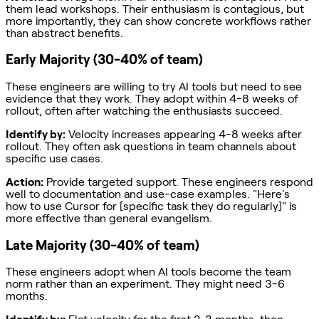
them lead workshops. Their enthusiasm is contagious, but
more importantly, they can show concrete workflows rather
than abstract benefits.
Early Majority (30-40% of team)
These engineers are willing to try AI tools but need to see
evidence that they work. They adopt within 4-8 weeks of
rollout, often after watching the enthusiasts succeed.
Identify by:
Velocity increases appearing 4-8 weeks after
rollout. They often ask questions in team channels about
specific use cases.
Action:
Provide targeted support. These engineers respond
well to documentation and use-case examples. "Here's
how to use Cursor for [specific task they do regularly]" is
more effective than general evangelism.
Late Majority (30-40% of team)
These engineers adopt when AI tools become the team
norm rather than an experiment. They might need 3-6
months.