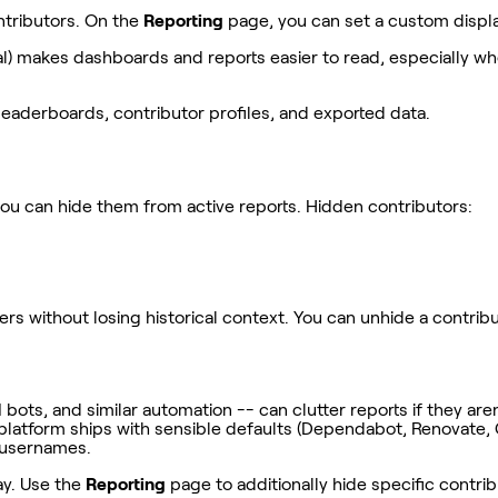
ntributors. On the
Reporting
page, you can set a custom displa
itial) makes dashboards and reports easier to read, especially
eaderboards, contributor profiles, and exported data.
you can hide them from active reports. Hidden contributors:
ithout losing historical context. You can unhide a contributor 
s, and similar automation -- can clutter reports if they aren'
platform ships with sensible defaults (Dependabot, Renovate,
I usernames.
ay. Use the
Reporting
page to additionally hide specific contri