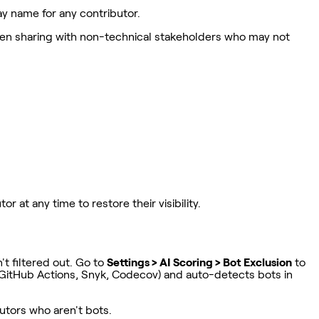
y name for any contributor.
 when sharing with non-technical stakeholders who may not
at any time to restore their visibility.
t filtered out. Go to
Settings > AI Scoring > Bot Exclusion
to
 GitHub Actions, Snyk, Codecov) and auto-detects bots in
butors who aren't bots.