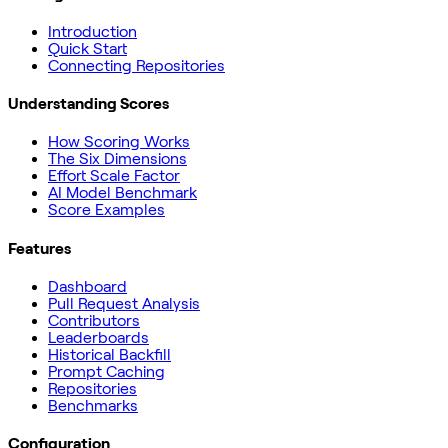
Introduction
Quick Start
Connecting Repositories
Understanding Scores
How Scoring Works
The Six Dimensions
Effort Scale Factor
AI Model Benchmark
Score Examples
Features
Dashboard
Pull Request Analysis
Contributors
Leaderboards
Historical Backfill
Prompt Caching
Repositories
Benchmarks
Configuration