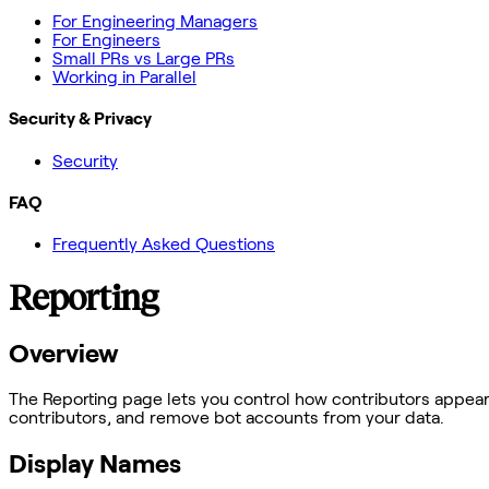
For Engineering Managers
For Engineers
Small PRs vs Large PRs
Working in Parallel
Security & Privacy
Security
FAQ
Frequently Asked Questions
Reporting
Overview
The Reporting page lets you control how contributors appear 
contributors, and remove bot accounts from your data.
Display Names