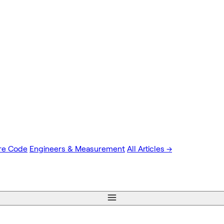
re Code
Engineers & Measurement
All Articles →