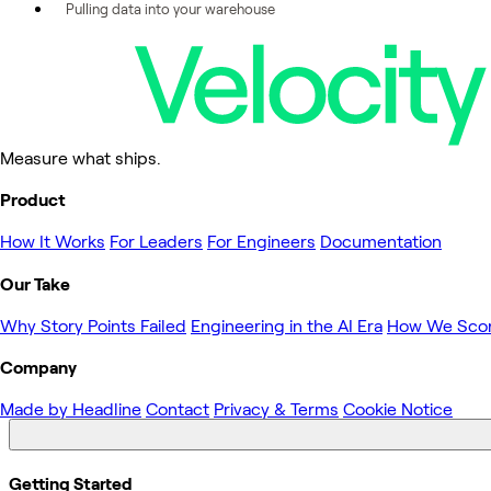
Pulling data into your warehouse
Measure what ships.
Product
How It Works
For Leaders
For Engineers
Documentation
Our Take
Why Story Points Failed
Engineering in the AI Era
How We Sco
Company
Made by Headline
Contact
Privacy & Terms
Cookie Notice
Getting Started