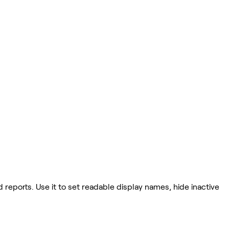
eports. Use it to set readable display names, hide inactive