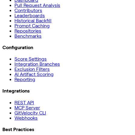
Dashboard
Pull Request Analysis
Contributors
Leaderboards
Historical Backfill
Prompt Caching
Repositories
Benchmarks
Configuration
Score Settings
Integration Branches
Exclusion Filters
AI Artifact Scoring
Reporting
Integrations
REST API
MCP Server
GitVelocity CLI
Webhooks
Best Practices