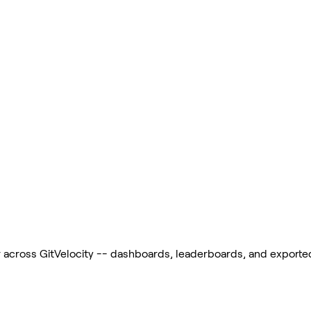
across GitVelocity -- dashboards, leaderboards, and exported r