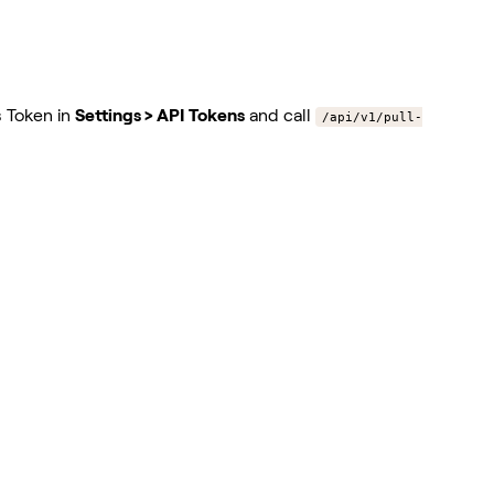
s Token in
Settings > API Tokens
and call
/api/v1/pull-