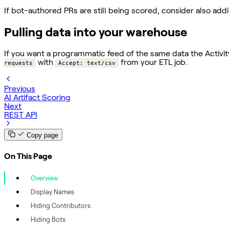
If bot-authored PRs are still being scored, consider also ad
Pulling data into your warehouse
If you want a programmatic feed of the same data the Activi
with
from your ETL job.
requests
Accept: text/csv
Previous
AI Artifact Scoring
Next
REST API
Copy page
On This Page
Overview
Display Names
Hiding Contributors
Hiding Bots