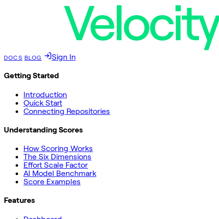
Sign In
DOCS
BLOG
Getting Started
Introduction
Quick Start
Connecting Repositories
Understanding Scores
How Scoring Works
The Six Dimensions
Effort Scale Factor
AI Model Benchmark
Score Examples
Features