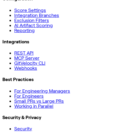
Score Settings
Integration Branches
Exclusion Filters
AI Artifact Scoring
Reporting
Integrations
REST API
MCP Server
GitVelocity CLI
Webhooks
Best Practices
For Engineering Managers
For Engineers
Small PRs vs Large PRs
Working in Parallel
Security & Privacy
Security