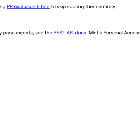
ding
PR exclusion filters
to skip scoring them entirely.
ty page exports, see the
REST API docs
. Mint a Personal Acces