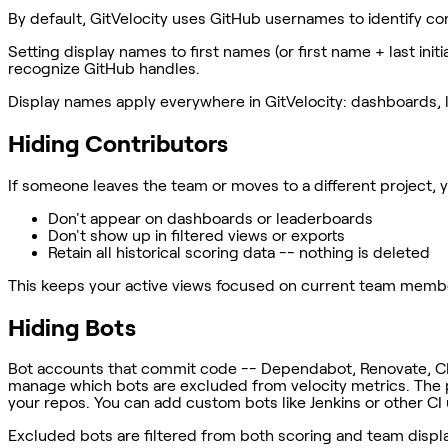
By default, GitVelocity uses GitHub usernames to identify co
Setting display names to first names (or first name + last in
recognize GitHub handles.
Display names apply everywhere in GitVelocity: dashboards, l
Hiding Contributors
If someone leaves the team or moves to a different project, 
Don't appear on dashboards or leaderboards
Don't show up in filtered views or exports
Retain all historical scoring data -- nothing is deleted
This keeps your active views focused on current team members w
Hiding Bots
Bot accounts that commit code -- Dependabot, Renovate, CI bot
manage which bots are excluded from velocity metrics. The 
your repos. You can add custom bots like Jenkins or other C
Excluded bots are filtered from both scoring and team displ