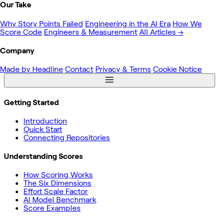
Our Take
Why Story Points Failed
Engineering in the AI Era
How We
Score Code
Engineers & Measurement
All Articles →
Company
Made by Headline
Contact
Privacy & Terms
Cookie Notice
Getting Started
Introduction
Quick Start
Connecting Repositories
Understanding Scores
How Scoring Works
The Six Dimensions
Effort Scale Factor
AI Model Benchmark
Score Examples