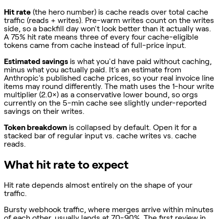
Hit rate
(the hero number) is cache reads over total cache
traffic (reads + writes). Pre-warm writes count on the writes
side, so a backfill day won't look better than it actually was.
A 75% hit rate means three of every four cache-eligible
tokens came from cache instead of full-price input.
Estimated savings
is what you'd have paid without caching,
minus what you actually paid. It's an estimate from
Anthropic's published cache prices, so your real invoice line
items may round differently. The math uses the 1-hour write
multiplier (2.0×) as a conservative lower bound, so orgs
currently on the 5-min cache see slightly under-reported
savings on their writes.
Token breakdown
is collapsed by default. Open it for a
stacked bar of regular input vs. cache writes vs. cache
reads.
What hit rate to expect
Hit rate depends almost entirely on the shape of your
traffic.
Bursty webhook traffic, where merges arrive within minutes
of each other, usually lands at 70-90%. The first review in