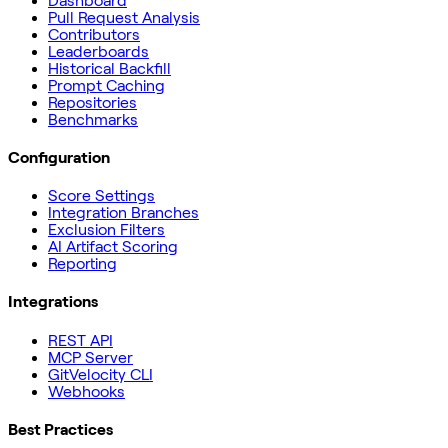
Dashboard
Pull Request Analysis
Contributors
Leaderboards
Historical Backfill
Prompt Caching
Repositories
Benchmarks
Configuration
Score Settings
Integration Branches
Exclusion Filters
AI Artifact Scoring
Reporting
Integrations
REST API
MCP Server
GitVelocity CLI
Webhooks
Best Practices