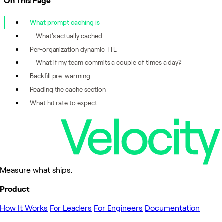
On This Page
What prompt caching is
What's actually cached
Per-organization dynamic TTL
What if my team commits a couple of times a day?
Backfill pre-warming
Reading the cache section
What hit rate to expect
Measure what ships.
Product
How It Works
For Leaders
For Engineers
Documentation