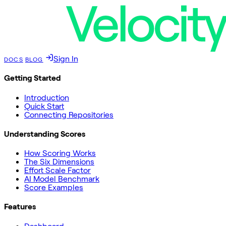
Sign In
DOCS
BLOG
Getting Started
Introduction
Quick Start
Connecting Repositories
Understanding Scores
How Scoring Works
The Six Dimensions
Effort Scale Factor
AI Model Benchmark
Score Examples
Features