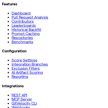
Features
Dashboard
Pull Request Analysis
Contributors
Leaderboards
Historical Backfill
Prompt Caching
Repositories
Benchmarks
Configuration
Score Settings
Integration Branches
Exclusion Filters
AI Artifact Scoring
Reporting
Integrations
REST API
MCP Server
GitVelocity CLI
Webhooks