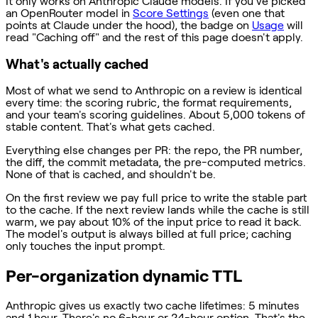
It only works on Anthropic Claude models. If you've picked
an OpenRouter model in
Score Settings
(even one that
points at Claude under the hood), the badge on
Usage
will
read "Caching off" and the rest of this page doesn't apply.
What's actually cached
Most of what we send to Anthropic on a review is identical
every time: the scoring rubric, the format requirements,
and your team's scoring guidelines. About 5,000 tokens of
stable content. That's what gets cached.
Everything else changes per PR: the repo, the PR number,
the diff, the commit metadata, the pre-computed metrics.
None of that is cached, and shouldn't be.
On the first review we pay full price to write the stable part
to the cache. If the next review lands while the cache is still
warm, we pay about 10% of the input price to read it back.
The model's output is always billed at full price; caching
only touches the input prompt.
Per-organization dynamic TTL
Anthropic gives us exactly two cache lifetimes: 5 minutes
and 1 hour. There's no 6-hour or 24-hour option. That's the