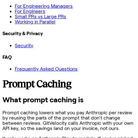
For Engineering Managers
For Engineers
Small PRs vs Large PRs
Working in Parallel
Security & Privacy
Security
FAQ
Frequently Asked Questions
Prompt Caching
What prompt caching is
Prompt caching lowers what you pay Anthropic per review
by reusing the parts of the prompt that don't change
between reviews. GitVelocity calls Anthropic with your own
API key, so the savings land on your invoice, not ours.