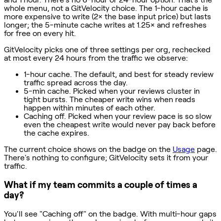
whole menu, not a GitVelocity choice. The 1-hour cache is
more expensive to write (2× the base input price) but lasts
longer; the 5-minute cache writes at 1.25× and refreshes
for free on every hit.
GitVelocity picks one of three settings per org, rechecked
at most every 24 hours from the traffic we observe:
1-hour cache. The default, and best for steady review
traffic spread across the day.
5-min cache. Picked when your reviews cluster in
tight bursts. The cheaper write wins when reads
happen within minutes of each other.
Caching off. Picked when your review pace is so slow
even the cheapest write would never pay back before
the cache expires.
The current choice shows on the badge on the
Usage
page.
There's nothing to configure; GitVelocity sets it from your
traffic.
What if my team commits a couple of times a
day?
You'll see "Caching off" on the badge. With multi-hour gaps