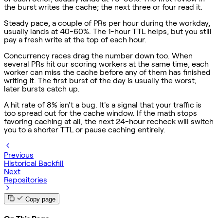
the burst writes the cache; the next three or four read it.
Steady pace, a couple of PRs per hour during the workday,
usually lands at 40-60%. The 1-hour TTL helps, but you still
pay a fresh write at the top of each hour.
Concurrency races drag the number down too. When
several PRs hit our scoring workers at the same time, each
worker can miss the cache before any of them has finished
writing it. The first burst of the day is usually the worst;
later bursts catch up.
A hit rate of 8% isn't a bug. It's a signal that your traffic is
too spread out for the cache window. If the math stops
favoring caching at all, the next 24-hour recheck will switch
you to a shorter TTL or pause caching entirely.
Previous
Historical Backfill
Next
Repositories
Copy page