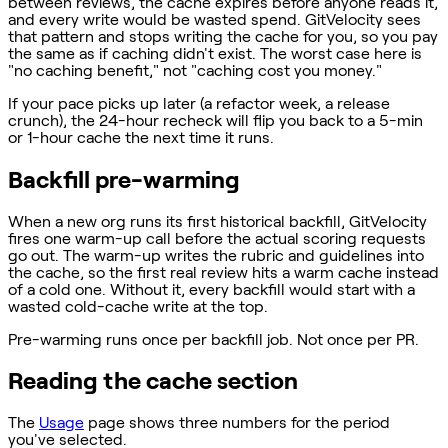
between reviews, the cache expires before anyone reads it,
and every write would be wasted spend. GitVelocity sees
that pattern and stops writing the cache for you, so you pay
the same as if caching didn't exist. The worst case here is
"no caching benefit," not "caching cost you money."
If your pace picks up later (a refactor week, a release
crunch), the 24-hour recheck will flip you back to a 5-min
or 1-hour cache the next time it runs.
Backfill pre-warming
When a new org runs its first historical backfill, GitVelocity
fires one warm-up call before the actual scoring requests
go out. The warm-up writes the rubric and guidelines into
the cache, so the first real review hits a warm cache instead
of a cold one. Without it, every backfill would start with a
wasted cold-cache write at the top.
Pre-warming runs once per backfill job. Not once per PR.
Reading the cache section
The
Usage
page shows three numbers for the period
you've selected.